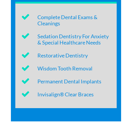
Complete Dental Exams &
Cleanings
Sedation Dentistry For Anxiety
& Special Healthcare Needs
Restorative Dentistry
Wisdom Tooth Removal
Permanent Dental Implants
Invisalign® Clear Braces