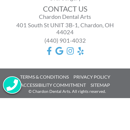
CONTACT US
Chardon Dental Arts
401 South St UNIT 3B-1, Chardon, OH
44024
(440) 901-4032
TERMS & CONDITIONS
PRIVACY POLICY
ACCESSIBILITY COMMITMENT
SITEMAP
©
Chardon Dental Arts. All rights reserved.