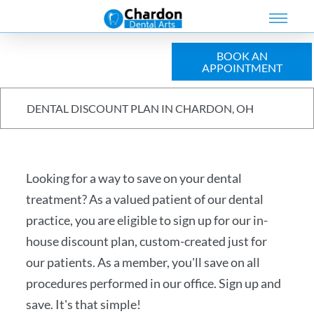
BOOK AN
APPOINTMENT
Meet The Team
Preventive Care
Dental Implants
Dental Veneers
Wisdom Tooth Removal
Insurance & Financing
DENTAL DISCOUNT PLAN IN CHARDON, OH
Invisalign®
Dental Crowns
Sunbit Financing
Restorative Dentistry
Dental Discount Plan
Looking for a way to save on your dental
Cosmetic Dentistry
Special Offers
treatment? As a valued patient of our dental
Dental Emergencies
Reviews
practice, you are eligible to sign up for our in-
house discount plan, custom-created just for
Kids Dentistry
our patients. As a member, you'll save on all
Oral Surgery
procedures performed in our office. Sign up and
save. It's that simple!