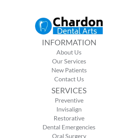
INFORMATION
About Us
Our Services
New Patients
Contact Us
SERVICES
Preventive
Invisalign
Restorative
Dental Emergencies
Oral Surgery