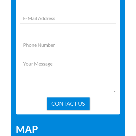
Please
leave
this
field
empty.
MAP