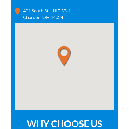
401 South St UNIT 3B-1
Chardon, OH 44024
WHY CHOOSE US