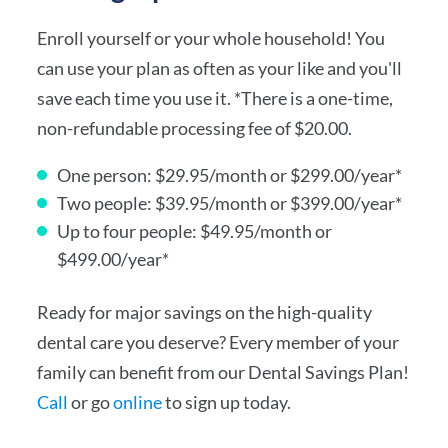
Enroll yourself or your whole household! You
can use your plan as often as your like and you'll
save each time you use it. *There is a one-time,
non-refundable processing fee of $20.00.
One person: $29.95/month or $299.00/year*
Two people: $39.95/month or $399.00/year*
Up to four people: $49.95/month or
$499.00/year*
Ready for major savings on the high-quality
dental care you deserve? Every member of your
family can benefit from our Dental Savings Plan!
Call
or go
online
to sign up today.