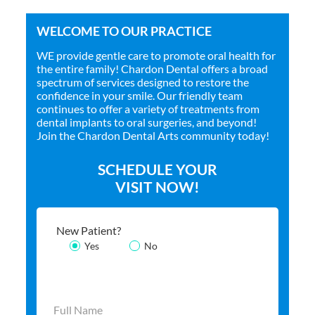
WELCOME TO OUR PRACTICE
WE provide gentle care to promote oral health for
the entire family! Chardon Dental offers a broad
spectrum of services designed to restore the
confidence in your smile. Our friendly team
continues to offer a variety of treatments from
dental implants to oral surgeries, and beyond!
Join the Chardon Dental Arts community today!
SCHEDULE YOUR
VISIT NOW!
New Patient?
Yes
No