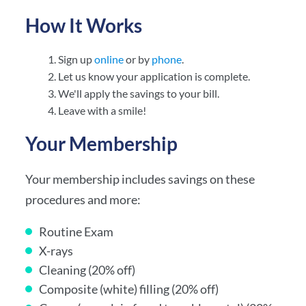
How It Works
Sign up
online
or by
phone
.
Let us know your application is complete.
We'll apply the savings to your bill.
Leave with a smile!
Your Membership
Your membership includes savings on these
procedures and more:
Routine Exam
X-rays
Cleaning (20% off)
Composite (white) filling (20% off)