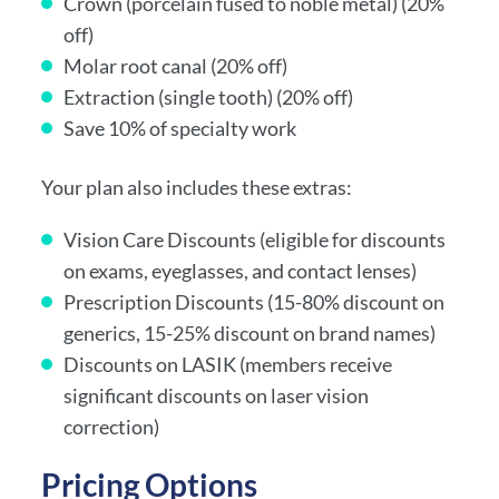
Crown (porcelain fused to noble metal) (20%
off)
Molar root canal (20% off)
Extraction (single tooth) (20% off)
Save 10% of specialty work
Your plan also includes these extras:
Vision Care Discounts (eligible for discounts
on exams, eyeglasses, and contact lenses)
Prescription Discounts (15-80% discount on
generics, 15-25% discount on brand names)
Discounts on LASIK (members receive
significant discounts on laser vision
correction)
Pricing Options